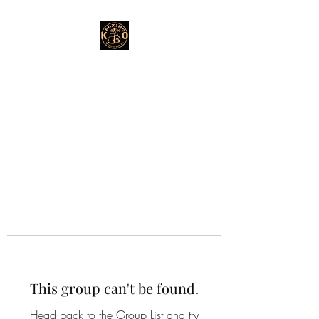
This group can't be found.
Head back to the Group List and try