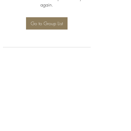
again.
Go to Group List