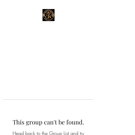
This group can't be found.
Head back to the Group List and try