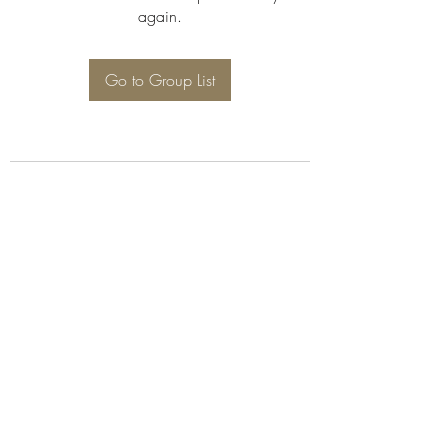
again.
Go to Group List