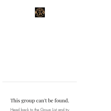
This group can't be found.
Head back to the Group List and try