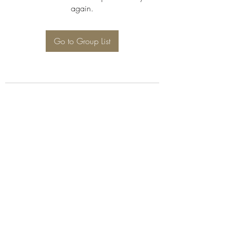
again.
Go to Group List