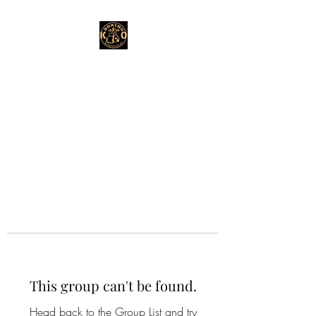
This group can't be found.
Head back to the Group List and try