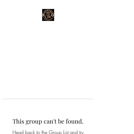
This group can't be found.
Head back to the Group List and try