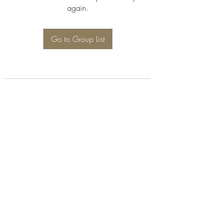
again.
Go to Group List