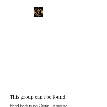
This group can't be found.
Head back to the Group List and try