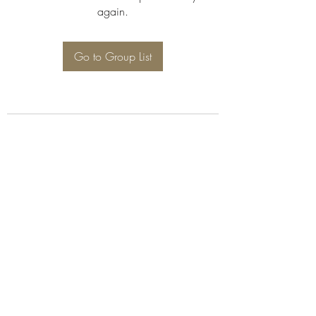
again.
Go to Group List