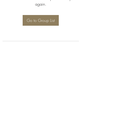
again.
Go to Group List