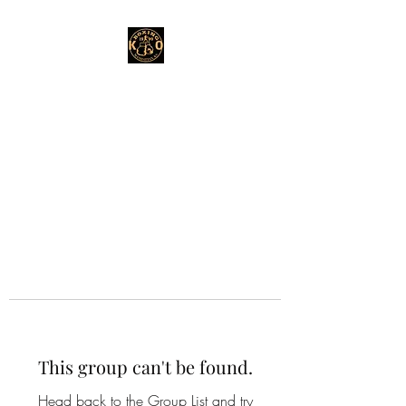
This group can't be found.
Head back to the Group List and try