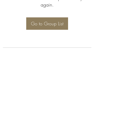
again.
Go to Group List