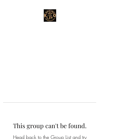
This group can't be found.
Head back to the Group List and try