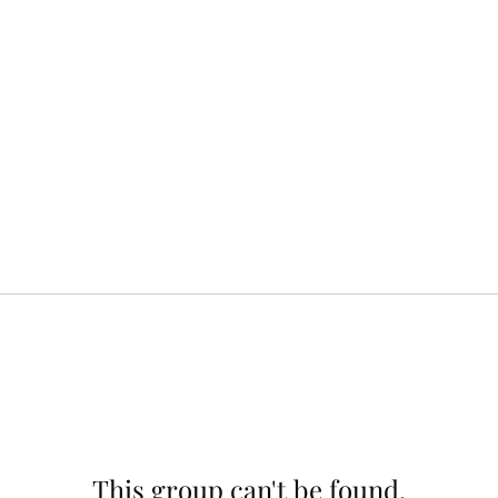
This group can't be found.