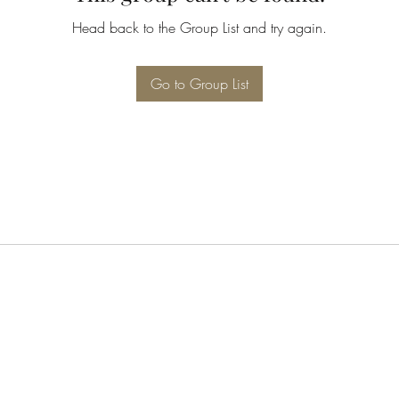
Head back to the Group List and try again.
Go to Group List