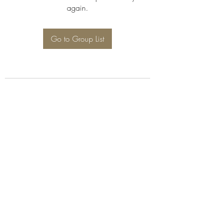
again.
Go to Group List