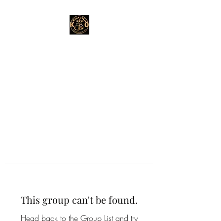
This group can't be found.
Head back to the Group List and try