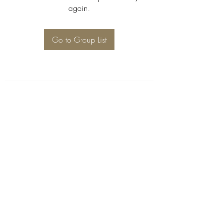
again.
Go to Group List