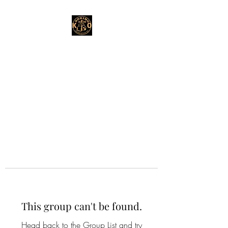
This group can't be found.
Head back to the Group List and try