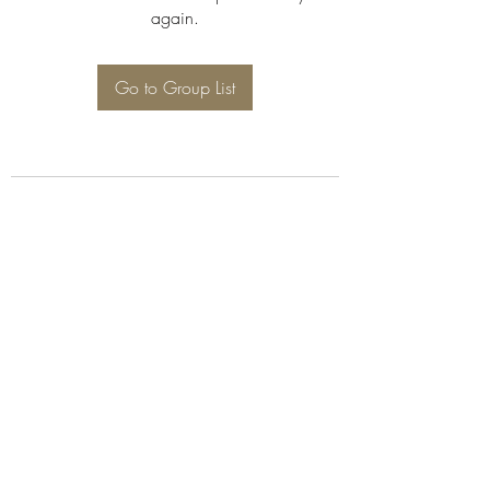
again.
Go to Group List