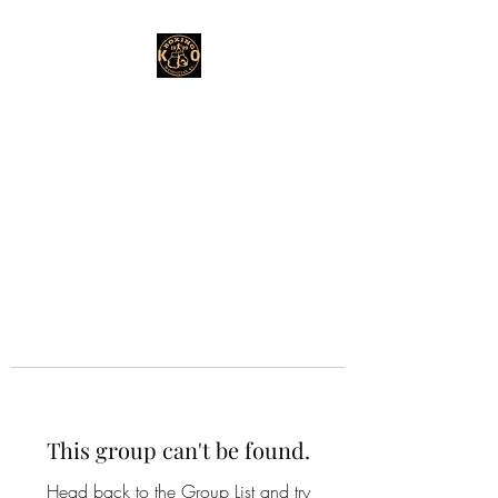
This group can't be found.
Head back to the Group List and try