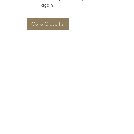
again.
Go to Group List