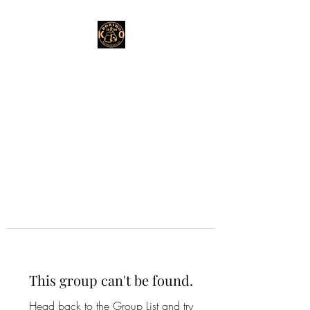
This group can't be found.
Head back to the Group List and try