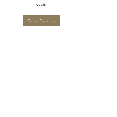
again.
Go to Group List