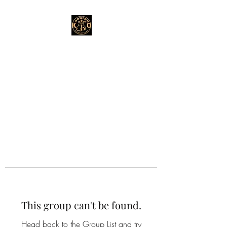
This group can't be found.
Head back to the Group List and try