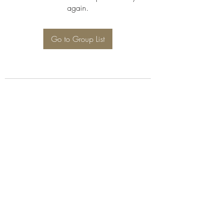
again.
Go to Group List