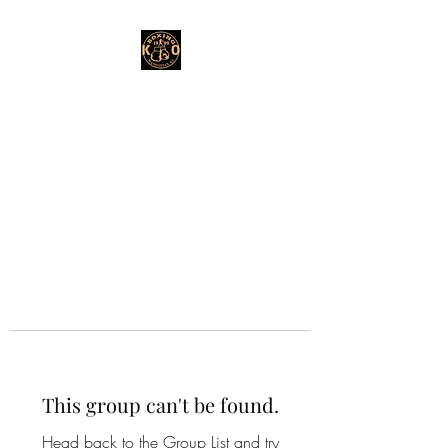
This group can't be found.
Head back to the Group List and try