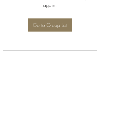
again.
Go to Group List