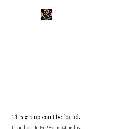
This group can't be found.
Head back to the Group List and try