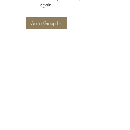
again.
Go to Group List