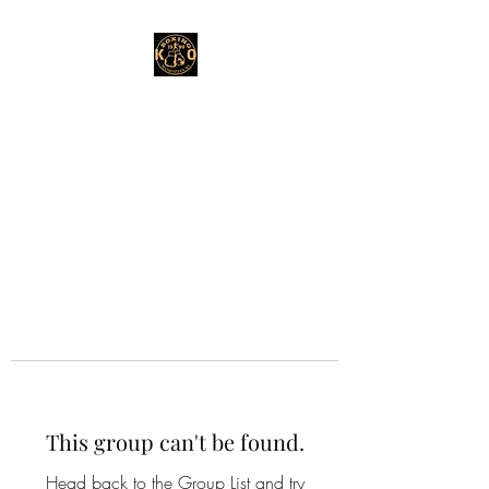
This group can't be found.
Head back to the Group List and try