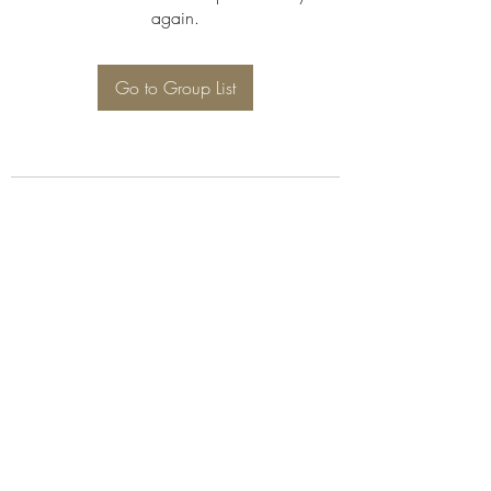
again.
Go to Group List