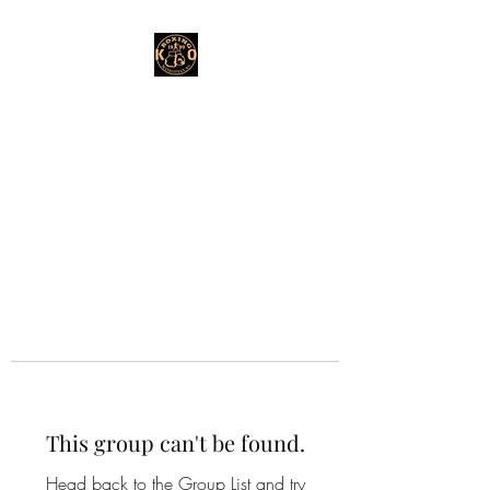
This group can't be found.
Head back to the Group List and try