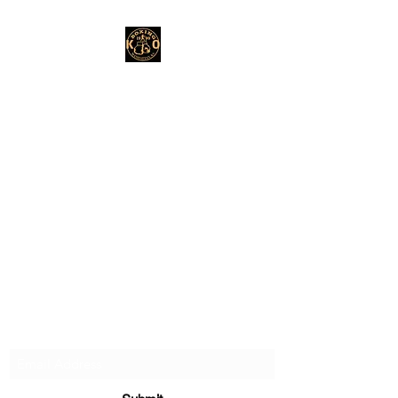
Subscribe Form