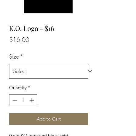
K.O. Logo - $16
Price
$16.00
Size
*
Quantity
*
Add to Cart
Gold KO logo and black shirt.