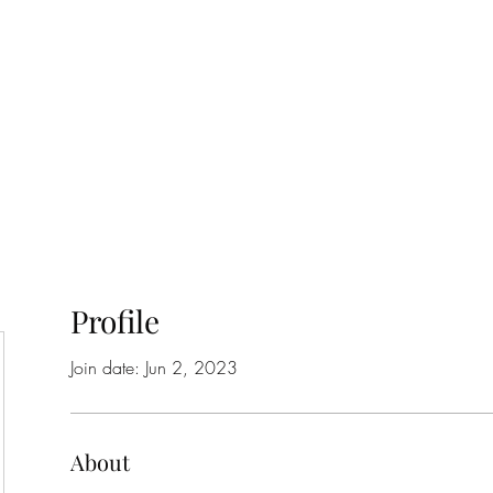
Home
Class Schedule
Membership Options
Profile
Join date: Jun 2, 2023
About