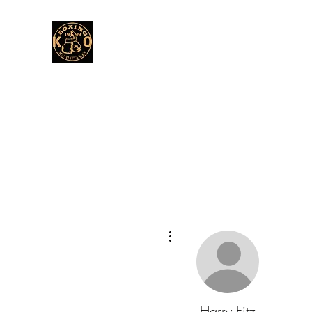
More actions
Harry Fitz