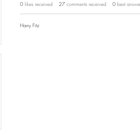
0
likes received
27
comments received
0
best answe
Harry Fitz