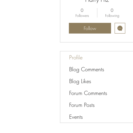
0
0
Followers
Following
Follow
Profile
Blog Comments
Blog Likes
Forum Comments
Forum Posts
Events