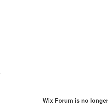
Home
Class Schedule
Membership Options
Wix Forum is no longer 