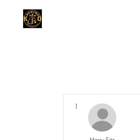
More actions
Harry Fitz