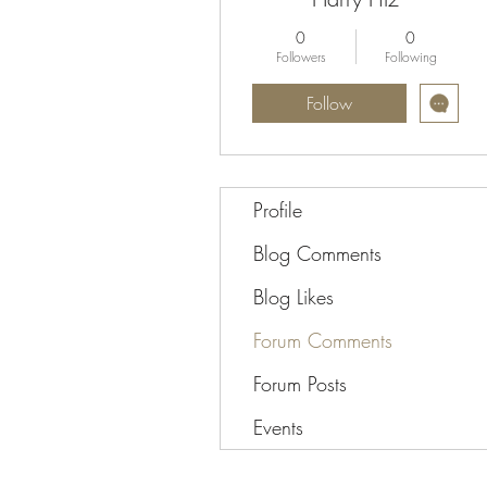
0
0
Followers
Following
Follow
Profile
Blog Comments
Blog Likes
Forum Comments
Forum Posts
Events