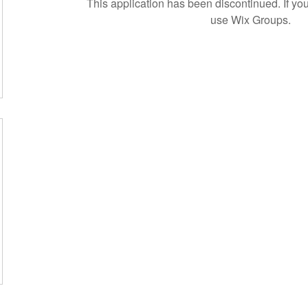
This application has been discontinued. If 
use Wix Groups.