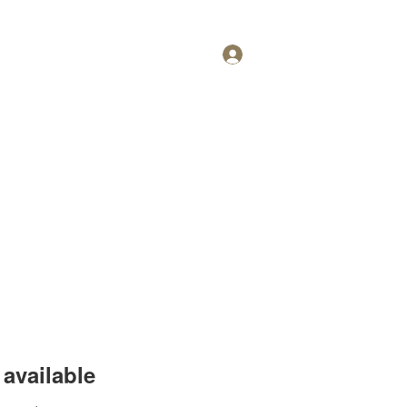
Log In
Personal Training
More
available