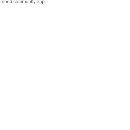
you need community app