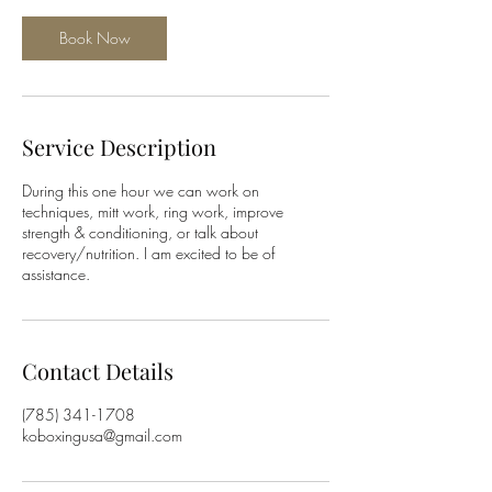
Book Now
Service Description
During this one hour we can work on
techniques, mitt work, ring work, improve
strength & conditioning, or talk about
recovery/nutrition. I am excited to be of
assistance.
Contact Details
(785) 341-1708
koboxingusa@gmail.com