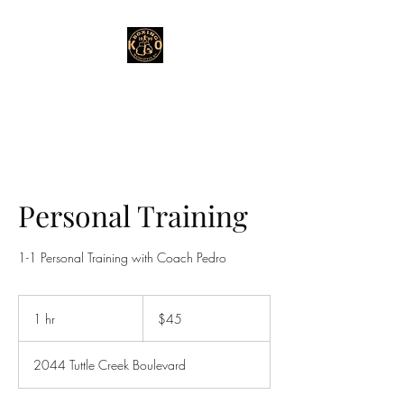
Personal Training
1-1 Personal Training with Coach Pedro
45
US
1 hr
1
$45
dollars
h
2044 Tuttle Creek Boulevard