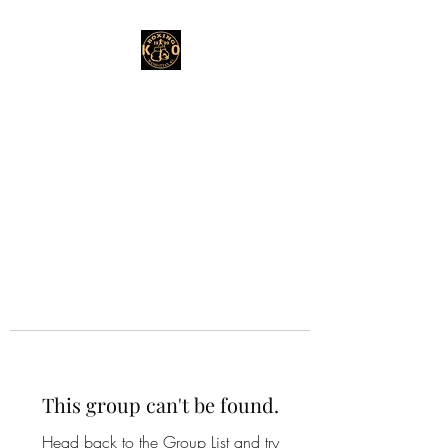
This group can't be found.
Head back to the Group List and try