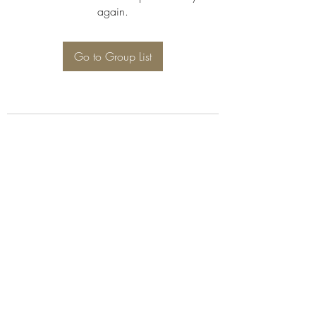
again.
Go to Group List