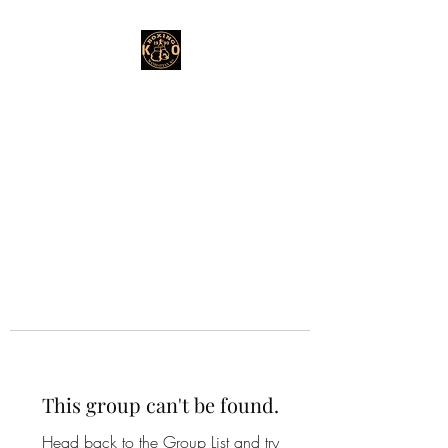
This group can't be found.
Head back to the Group List and try