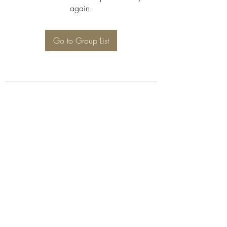
again.
Go to Group List