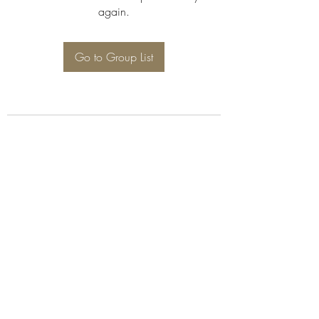
again.
Go to Group List