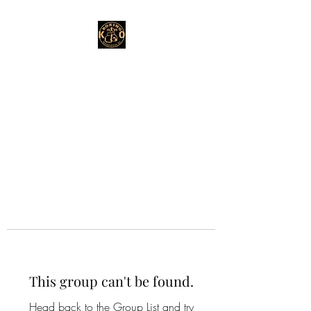
This group can't be found.
Head back to the Group List and try