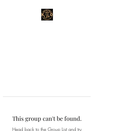
This group can't be found.
Head back to the Group List and try