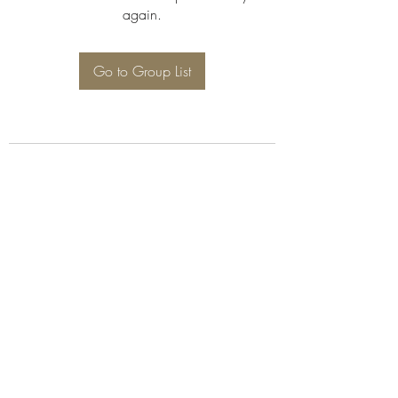
again.
Go to Group List