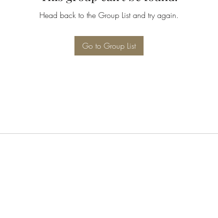
Head back to the Group List and try again.
Go to Group List