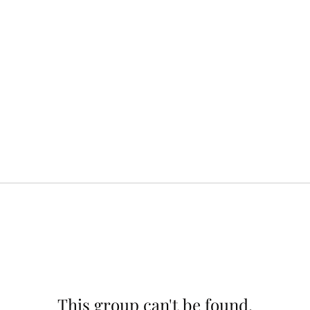
This group can't be found.