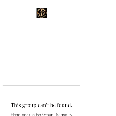
This group can't be found.
Head back to the Group List and try