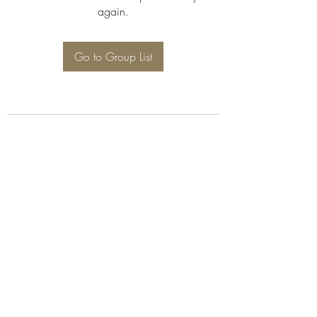
again.
Go to Group List