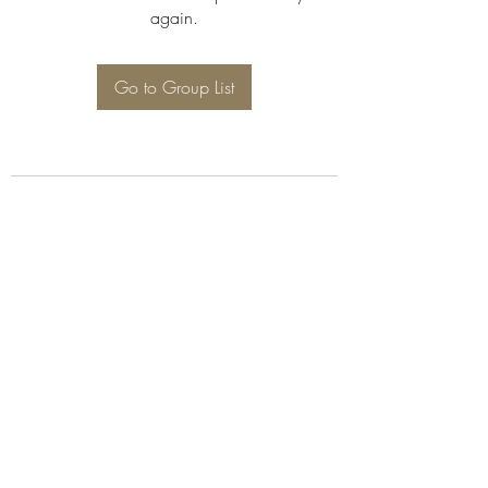
again.
Go to Group List