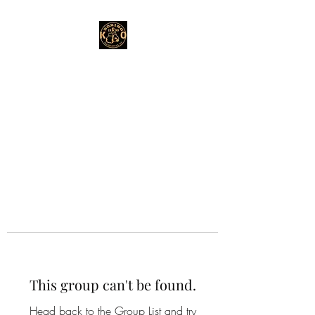
This group can't be found.
Head back to the Group List and try