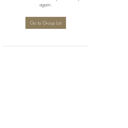
again.
Go to Group List