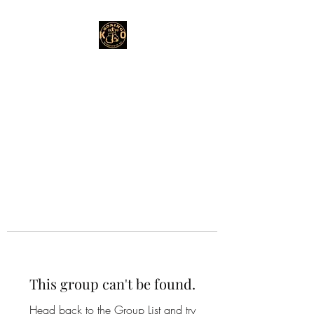
This group can't be found.
Head back to the Group List and try