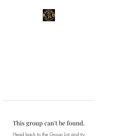
This group can't be found.
Head back to the Group List and try