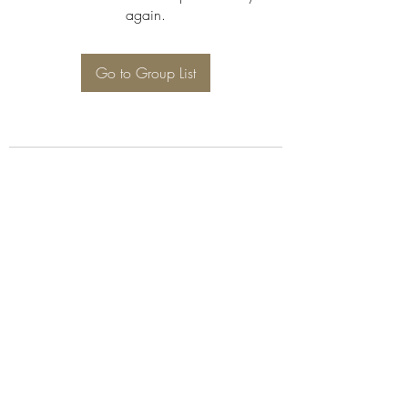
again.
Go to Group List