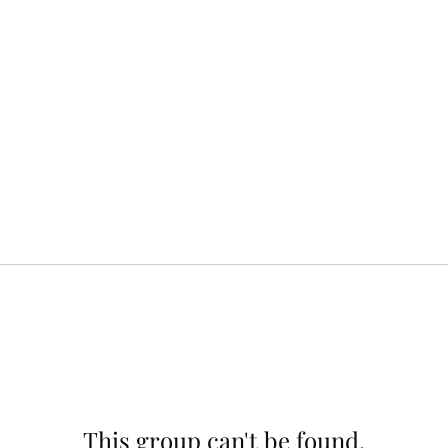
This group can't be found.