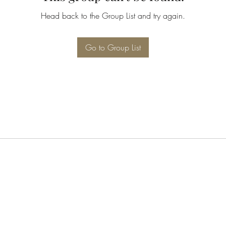
Head back to the Group List and try again.
Go to Group List