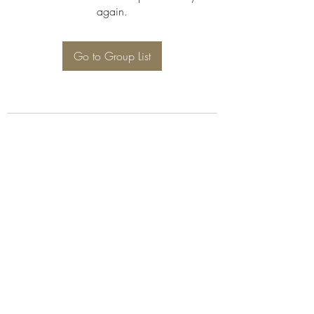
again.
Go to Group List