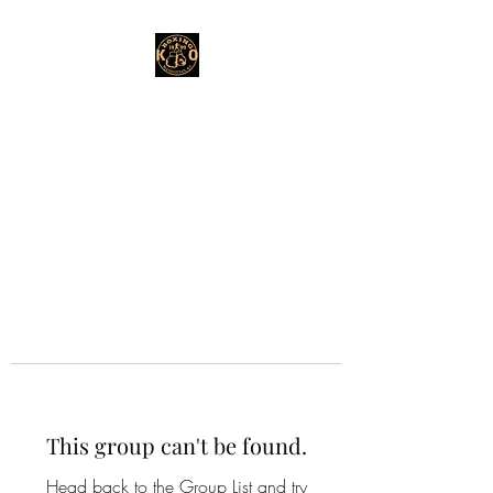
This group can't be found.
Head back to the Group List and try