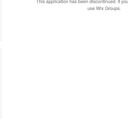
This application has been discontinued. If 
use Wix Groups.