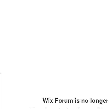
Home
Class Schedule
Membership Options
Wix Forum is no longer 