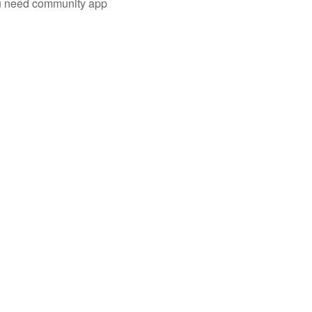
you need community app