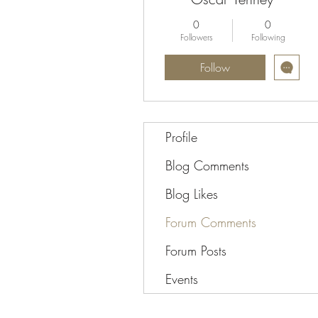
0
0
Followers
Following
Follow
Profile
Blog Comments
Blog Likes
Forum Comments
Forum Posts
Events