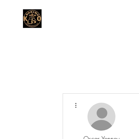
More actions
Oscar Yenney