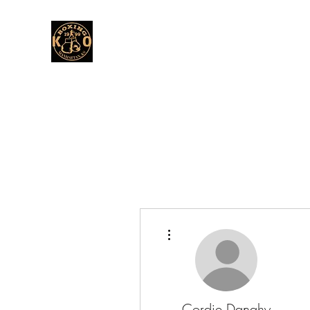
More actions
Cordie Danahy