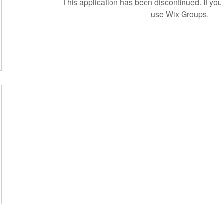
This application has been discontinued. If 
use Wix Groups.