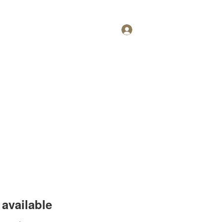
Log In
Personal Training
More
available