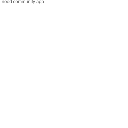
you need community app