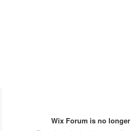
Home
Class Schedule
Membership Options
Wix Forum is no longer 