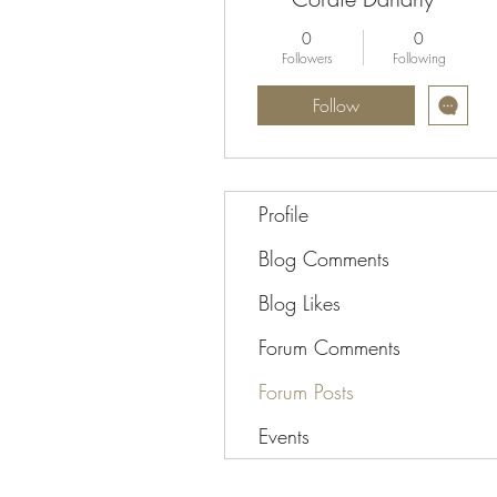
0
0
Followers
Following
Follow
Profile
Blog Comments
Blog Likes
Forum Comments
Forum Posts
Events