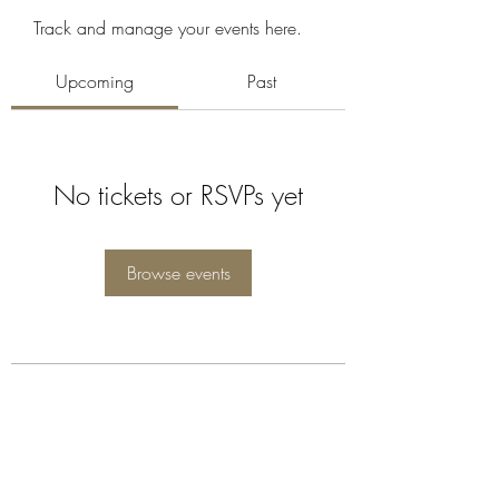
Track and manage your events here.
Upcoming
Past
No tickets or RSVPs yet
Browse events
Subscribe Form