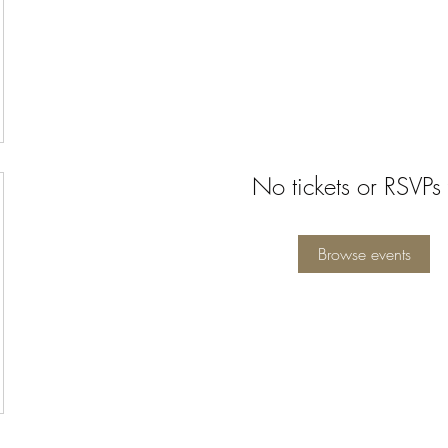
No tickets or RSVPs 
Browse events