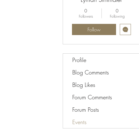
0
0
Followers
Following
Follow
Profile
Blog Comments
Blog Likes
Forum Comments
Forum Posts
Events