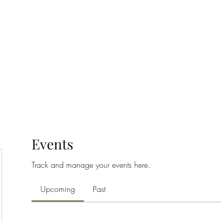
Home
Class Schedule
Membership Options
Events
Track and manage your events here.
Upcoming
Past