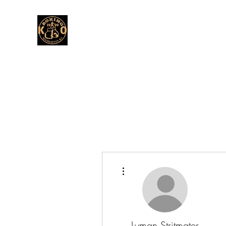
More actions
Lyman Stritmater