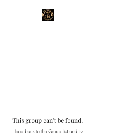
This group can't be found.
Head back to the Group List and try