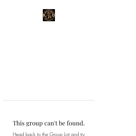
This group can't be found.
Head back to the Group List and try