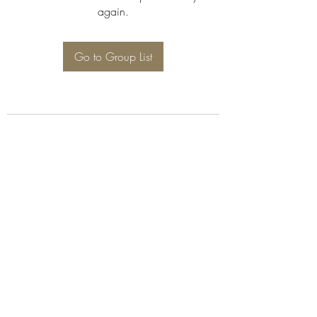
again.
Go to Group List