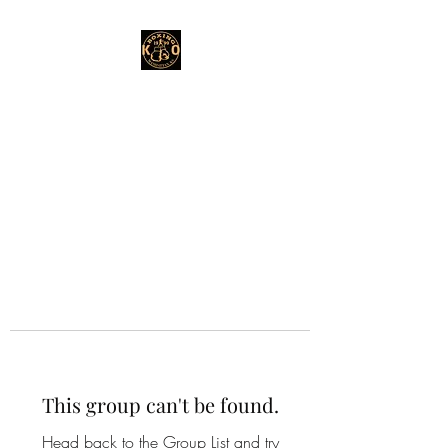
This group can't be found.
Head back to the Group List and try