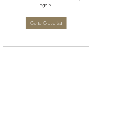
again.
Go to Group List