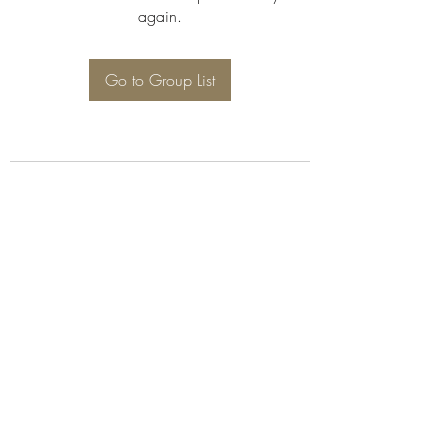
again.
Go to Group List