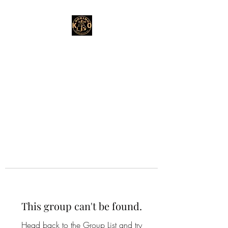
This group can't be found.
Head back to the Group List and try