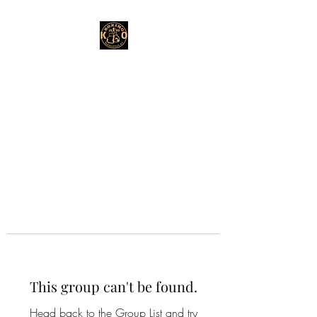
This group can't be found.
Head back to the Group List and try