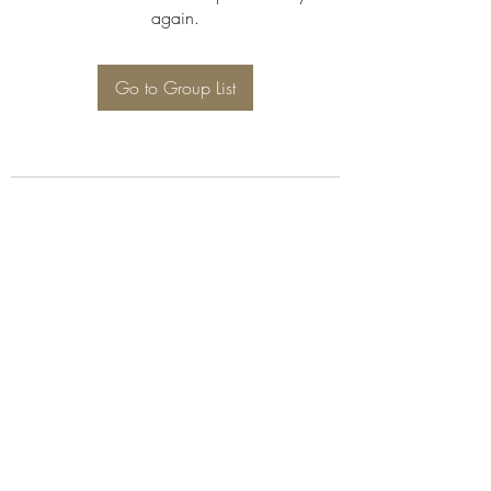
again.
Go to Group List