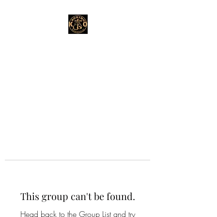
This group can't be found.
Head back to the Group List and try