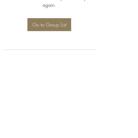
again.
Go to Group List