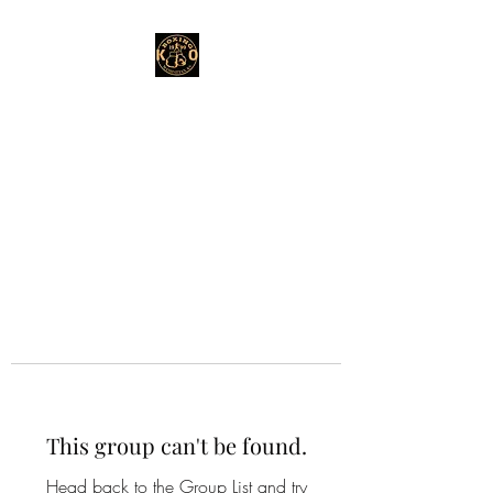
This group can't be found.
Head back to the Group List and try