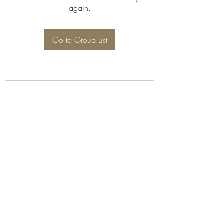
again.
Go to Group List