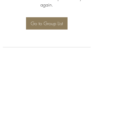
again.
Go to Group List