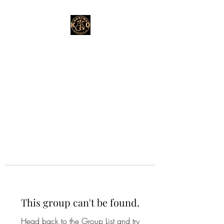
This group can't be found.
Head back to the Group List and try