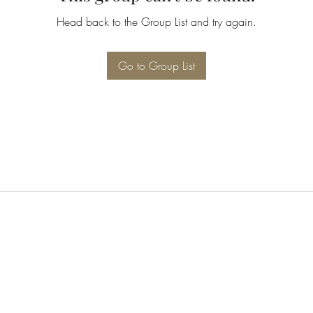
Head back to the Group List and try again.
Go to Group List