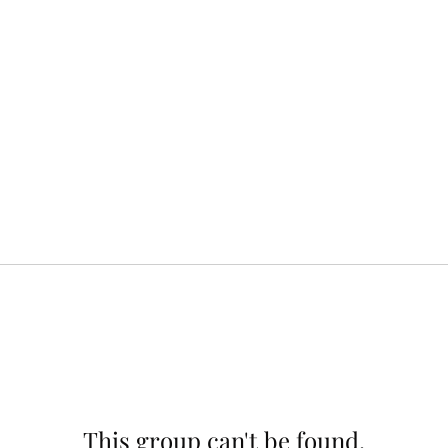
This group can't be found.