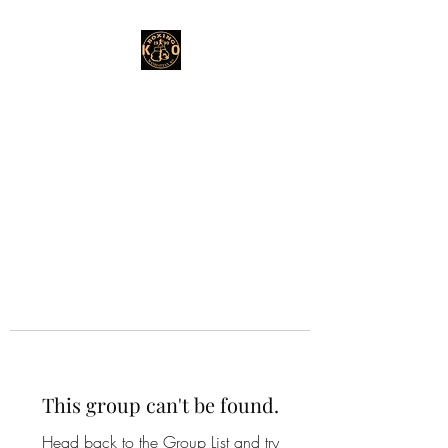
This group can't be found.
Head back to the Group List and try