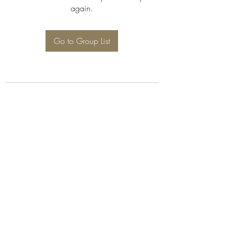
again.
Go to Group List