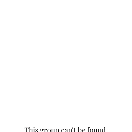
This group can't be found.