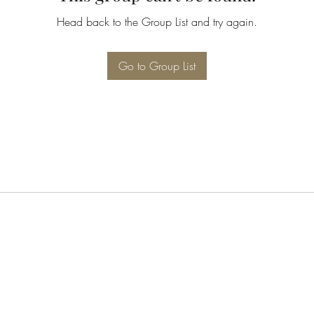
Head back to the Group List and try again.
Go to Group List