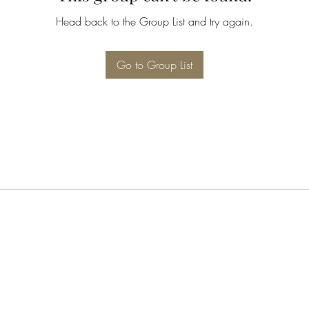
Head back to the Group List and try again.
Go to Group List