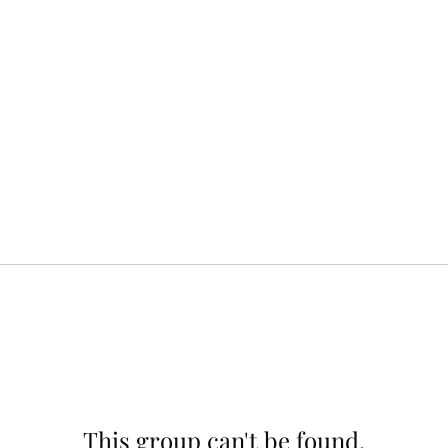
This group can't be found.